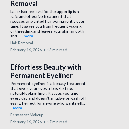
Removal
Laser hair removal for the upper lip is a
safe and effective treatment that
reduces unwanted hair permanently over
time. It saves you from frequent waxing
or threading and leaves your skin smooth
and ...
...more
Hair Removal
February 16, 2026
•
13 min read
Effortless Beauty with
Permanent Eyeliner
Permanent eyeliner is a beauty treatment
that gives your eyes a long-lasting,
natural-looking liner. It saves you time
every day and doesn’t smudge or wash off
easily. Perfect for anyone who wants eff...
...more
Permanent Makeup
February 16, 2026
•
17 min read