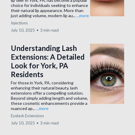
lip filler in York, PA, has become a popular
choice for individuals seeking to enhance
their natural lip appearance. More than
just adding volume, modern lip au...
...more
Injections
July 10, 2025
•
3 min read
Understanding Lash
Extensions: A Detailed
Look for York, PA
Residents
For those in York, PA, considering
enhancing their natural beauty, lash
extensions offer a compelling solution.
Beyond simply adding length and volume,
these cosmetic enhancements provide a
nuanced ap...
...more
Eyelash Extensions
July 10, 2025
•
3 min read