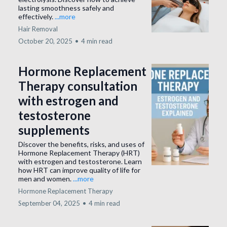
lasting smoothness safely and
effectively.
...more
Hair Removal
October 20, 2025
•
4 min read
Hormone Replacement
Therapy consultation
with estrogen and
testosterone
supplements
Discover the benefits, risks, and uses of
Hormone Replacement Therapy (HRT)
with estrogen and testosterone. Learn
how HRT can improve quality of life for
men and women.
...more
Hormone Replacement Therapy
September 04, 2025
•
4 min read