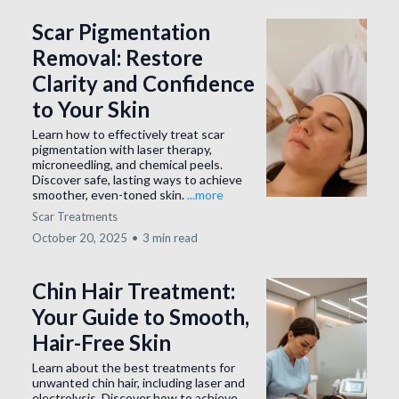
Scar Pigmentation
Removal: Restore
Clarity and Confidence
to Your Skin
Learn how to effectively treat scar
pigmentation with laser therapy,
microneedling, and chemical peels.
Discover safe, lasting ways to achieve
smoother, even-toned skin.
...more
Scar Treatments
October 20, 2025
•
3 min read
Chin Hair Treatment:
Your Guide to Smooth,
Hair-Free Skin
Learn about the best treatments for
unwanted chin hair, including laser and
electrolysis. Discover how to achieve