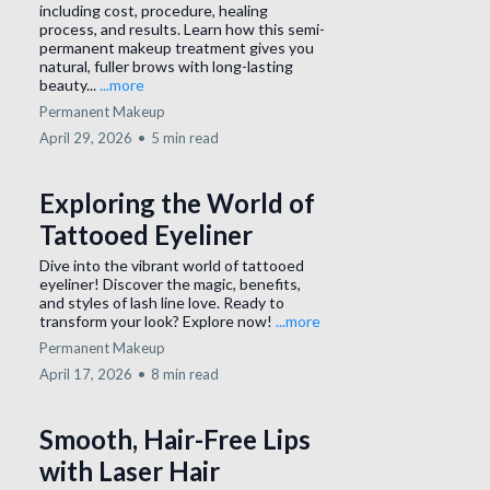
including cost, procedure, healing
process, and results. Learn how this semi-
permanent makeup treatment gives you
natural, fuller brows with long-lasting
beauty...
...more
Permanent Makeup
April 29, 2026
•
5 min read
Exploring the World of
Tattooed Eyeliner
Dive into the vibrant world of tattooed
eyeliner! Discover the magic, benefits,
and styles of lash line love. Ready to
transform your look? Explore now!
...more
Permanent Makeup
April 17, 2026
•
8 min read
Smooth, Hair-Free Lips
with Laser Hair