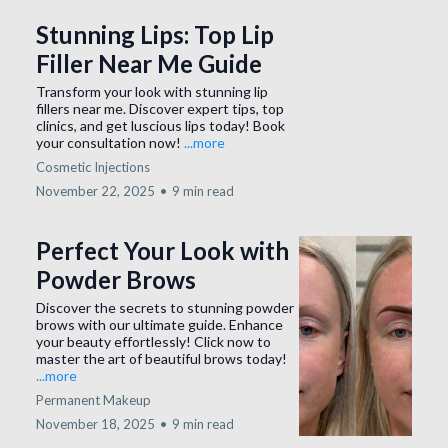
Stunning Lips: Top Lip
Filler Near Me Guide
Transform your look with stunning lip
fillers near me. Discover expert tips, top
clinics, and get luscious lips today! Book
your consultation now!
...more
Cosmetic Injections
November 22, 2025
•
9 min read
Perfect Your Look with
Powder Brows
Discover the secrets to stunning powder
brows with our ultimate guide. Enhance
your beauty effortlessly! Click now to
master the art of beautiful brows today!
...more
Permanent Makeup
November 18, 2025
•
9 min read