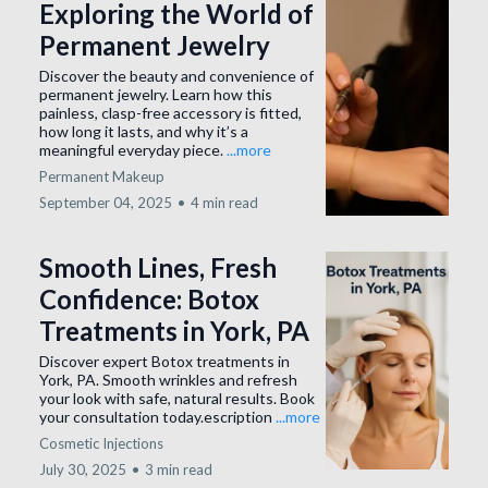
Exploring the World of
Permanent Jewelry
Discover the beauty and convenience of
permanent jewelry. Learn how this
painless, clasp-free accessory is fitted,
how long it lasts, and why it’s a
meaningful everyday piece.
...more
Permanent Makeup
September 04, 2025
•
4 min read
Smooth Lines, Fresh
Confidence: Botox
Treatments in York, PA
Discover expert Botox treatments in
York, PA. Smooth wrinkles and refresh
your look with safe, natural results. Book
your consultation today.escription
...more
Cosmetic Injections
July 30, 2025
•
3 min read