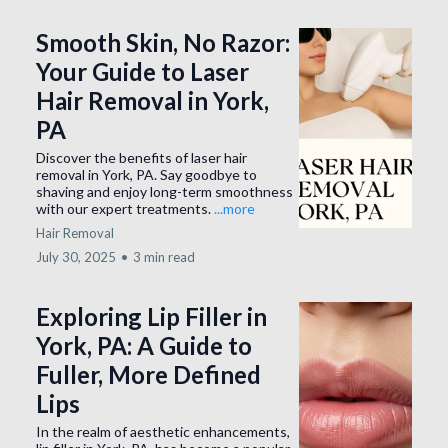
Smooth Skin, No Razor:
Your Guide to Laser
Hair Removal in York,
PA
Discover the benefits of laser hair
removal in York, PA. Say goodbye to
shaving and enjoy long-term smoothness
with our expert treatments.
...more
Hair Removal
July 30, 2025
•
3 min read
Exploring Lip Filler in
York, PA: A Guide to
Fuller, More Defined
Lips
In the realm of aesthetic enhancements,