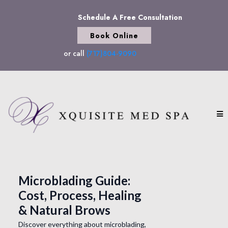
Schedule A Free Consultation
Book Online
or call
(717)804-9090
Microblading Guide:
Cost, Process, Healing
& Natural Brows
Discover everything about microblading,